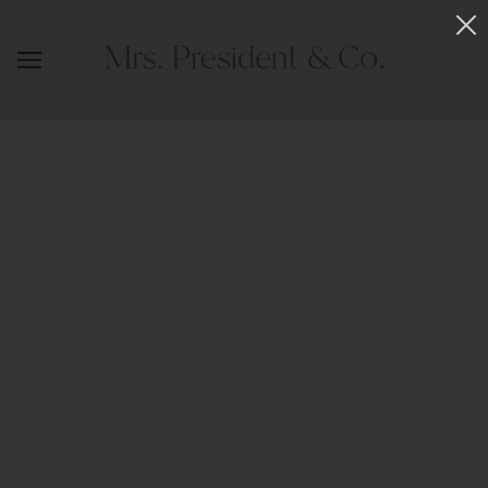
INSTANT COOL PONY HOLDER LARGE
SHAVED GOLD
MRS. PRESIDENT & CO.
$88.00
ADD TO CART