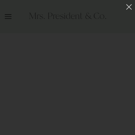
URBANISTA HEADBAND BLACK WITH
GOLD
MRS. PRESIDENT & CO.
$148.00
OUT OF STOCK
This best selling headband is handcrafted in 24 karat gold