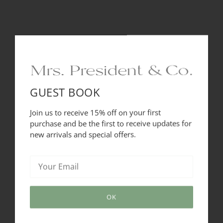
plating and now bathed in rich, jewelry like enamel hues. It
is the perfect headband for on the go-to style. It has 3 rows
of fabulous, on point Shiny Black tone finishes that
intertwine and reflect light beautifully. Style yours with
dresses, blouses and denim alike and make it your signature
style. Recommended for all hair types.
24 karat gold plated
GUEST BOOK
Designed in the USA
Join us to receive 15% off on your first
purchase and be the first to receive updates for
Heart Crafted and Hand Made in Brazil
new arrivals and special offers.
SHARE THIS
OK
Tweet
Like
Pin